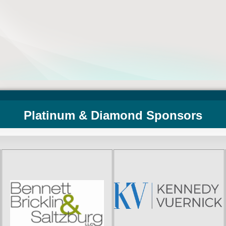
Platinum & Diamond Sponsors