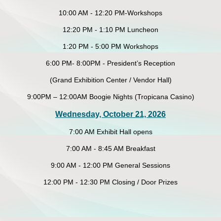
10:00 AM - 12:20 PM-Workshops
12:20 PM - 1:10 PM Luncheon
1:20 PM - 5:00 PM Workshops
6:00 PM- 8:00PM - President’s Reception
(Grand Exhibition Center / Vendor Hall)
9:00PM – 12:00AM Boogie Nights (Tropicana Casino)
Wednesday, October 21, 2026
7:00 AM Exhibit Hall opens
7:00 AM - 8:45 AM Breakfast
9:00 AM - 12:00 PM General Sessions
12:00 PM - 12:30 PM Closing / Door Prizes