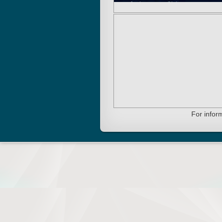
For infor