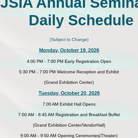
JSIA Annual Semin
Daily Schedule
(Subject to Change)
Monday, October 19, 2026
4:00 PM - 7:00 PM Early Registration Open
5:30 PM - 7:00 PM Welcome Reception and Exhibit
(Grand Exhibition Center)
Tuesday, October 20, 2026
7:00 AM Exhibit Hall Opens
7:00 AM - 8:45 AM Registration and Breakfast Buffet
(Grand Exhibition Center/VendorHall)
9:00 AM - 9:50 AM Opening Ceremonies(Theater)