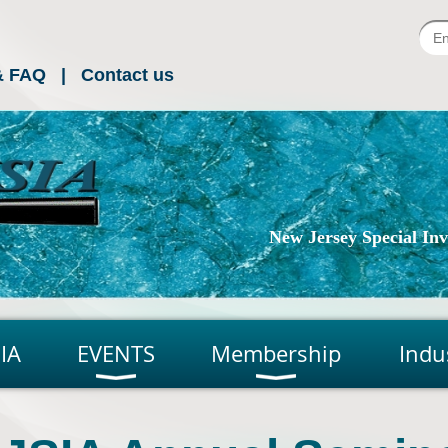
& FAQ
Contact us
New Jersey Special Inve
IA
EVENTS
Membership
Indu