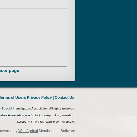
sor page
Terms of Use & Privacy Policy
|
Contact Us
.
pecial Investigators Association. All rights reserved.
tors Association is a 501(c)6 non-profit organization.
NJSIA P.O. Box 58, Waretown, NJ 08758
owered by
Wild Apricot
Membership Software