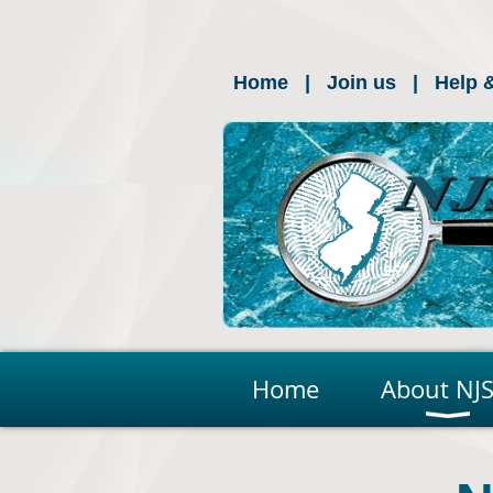
Home
Join us
Help 
Home
About NJS