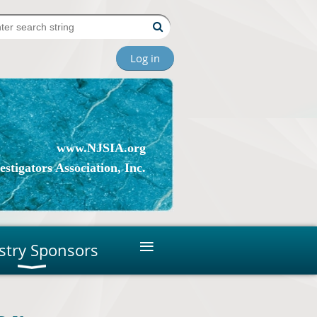
Log in
www.NJSIA.org
stigators Association, Inc.
≡
stry Sponsors