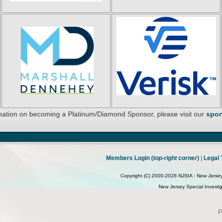
mation on becoming a Platinum/Diamond Sponsor, please visit our
spon
Members Login (
top-right corner
)
|
Legal 
Copyright (C) 2000-2026 NJSIA : New Jersey S
New Jersey Special Investiga
P