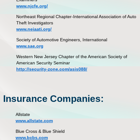
www.njcfe.org/
Northeast Regional Chapter-International Association of Auto
Theft Investigators
www.neiaati.org/
Society of Automotive Engineers, International
www.sae.org
Western New Jersey Chapter of the American Society of
American Security Seminar
http://security-zone.com/asis088/
Insurance Companies:
Allstate
www.allstate.com
Blue Cross & Blue Shield
www.bcbs.com