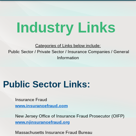
Industry Links
Categories of Links below include:
Public Sector / Private Sector / Insurance Companies / General
Information
Public Sector Links:
Insurance Fraud
www.insurancefraud.com
New Jersey Office of Insurance Fraud Prosecutor (OIFP)
www.njinsurancefraud.org
Massachusetts Insurance Fraud Bureau