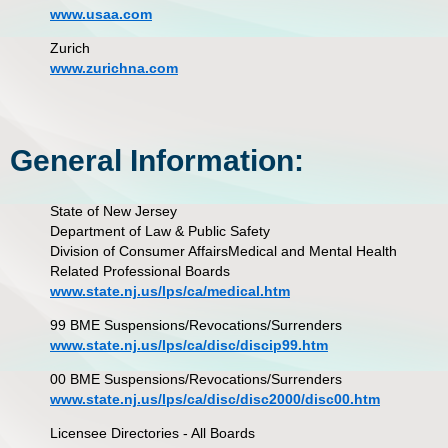
www.usaa.com
Zurich
www.zurichna.com
General Information:
State of New Jersey
Department of Law & Public Safety
Division of Consumer Affairs
Medical and Mental Health
Related Professional Boards
www.state.nj.us/lps/ca/medical.htm
99 BME Suspensions/Revocations/Surrenders
www.state.nj.us/lps/ca/disc/discip99.htm
00 BME Suspensions/Revocations/Surrenders
www.state.nj.us/lps/ca/disc/disc2000/disc00.htm
Licensee Directories - All Boards