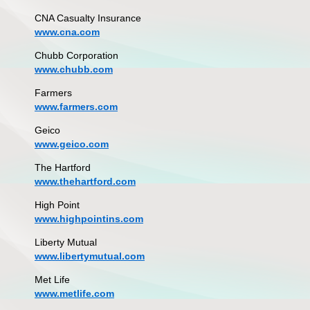
CNA Casualty Insurance
www.cna.com
Chubb Corporation
www.chubb.com
Farmers
www.farmers.com
Geico
www.geico.com
The Hartford
www.thehartford.com
High Point
www.highpointins.com
Liberty Mutual
www.libertymutual.com
Met Life
www.metlife.com