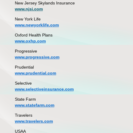
New Jersey Skylands Insurance
www.njsi.com
New York Life
www.newyorklife.com
Oxford Health Plans
www.oxhp.com
Progressive
www.progressive.com
Prudential
www.prudential.com
Selective
www.selectiveinsurance.com
State Farm
www.statefarm.com
Travelers
www.travelers.com
USAA