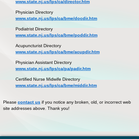
www.state.nj.us/lps/ca/director.htm
Physician Directory
www.state.nj.us/lps/ca/bme/docdir.htm
Podiatrist Directory
www.state.nj.us/lps/ca/bme/poddir.htm
Acupuncturist Directory
www.state.nj.us/lps/ca/bme/acupdir.htm
Physician Assistant Directory
www.state.nj.us/lps/ca/pa/padir.htm
Certified Nurse Midwife Directory
www.state.nj.us/lps/ca/bme/middir.htm
Please
contact us
if you notice any broken, old, or incorrect web
site addresses above. Thank you!