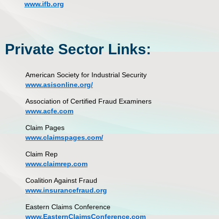
www.ifb.org
Private Sector Links:
American Society for Industrial Security
www.asisonline.org/
Association of Certified Fraud Examiners
www.acfe.com
Claim Pages
www.claimspages.com/
Claim Rep
www.claimrep.com
Coalition Against Fraud
www.insurancefraud.org
Eastern Claims Conference
www.EasternClaimsConference.com