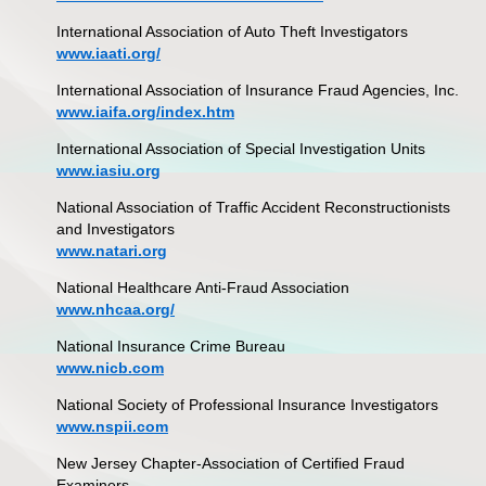
International Association of Auto Theft Investigators
www.iaati.org/
International Association of Insurance Fraud Agencies, Inc.
www.iaifa.org/index.htm
International Association of Special Investigation Units
www.iasiu.org
National Association of Traffic Accident Reconstructionists
and Investigators
www.natari.org
National Healthcare Anti-Fraud Association
www.nhcaa.org/
National Insurance Crime Bureau
www.nicb.com
National Society of Professional Insurance Investigators
www.nspii.com
New Jersey Chapter-Association of Certified Fraud
Examiners