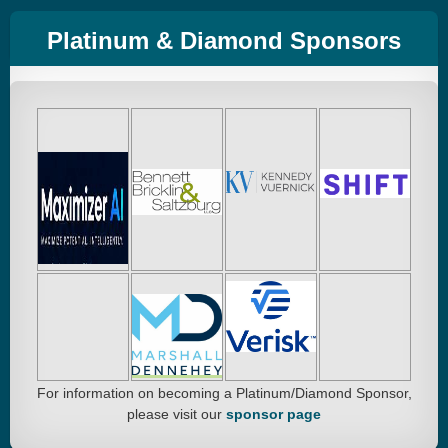
Platinum & Diamond Sponsors
For information on becoming a Platinum/Diamond Sponsor,
please visit our
sponsor page