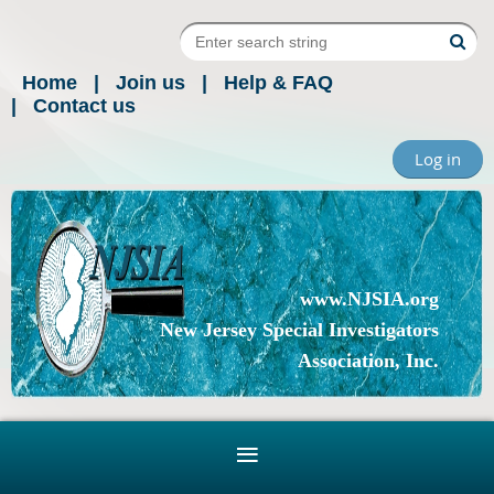
Home
Join us
Help & FAQ
Contact us
Log in
www.NJSIA.org
New Jersey Special Investigators
Association, Inc.